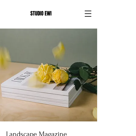
E
STUDIO EWI
Landscape Magazine