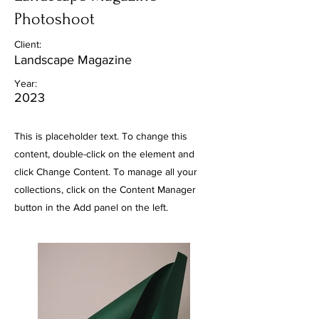
Photoshoot
Client:
Landscape Magazine
Year:
2023
This is placeholder text. To change this
content, double-click on the element and
click Change Content. To manage all your
collections, click on the Content Manager
button in the Add panel on the left.