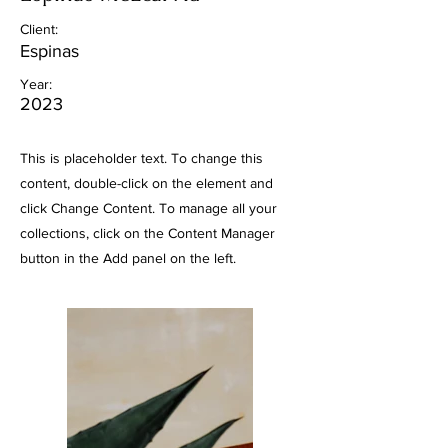
Client:
Espinas
Year:
2023
This is placeholder text. To change this
content, double-click on the element and
click Change Content. To manage all your
collections, click on the Content Manager
button in the Add panel on the left.