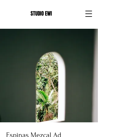
E
STUDIO EWI
Espinas Mezcal Ad