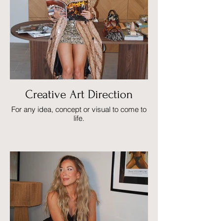
Creative Art Direction
For any idea, concept or visual to come to
life.