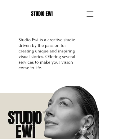
E
STUDIO EWI
Studio Ewi is a creative studio
driven by the passion for
creating unique and inspiring
visual stories. Offering several
services to make your vision
come to life.