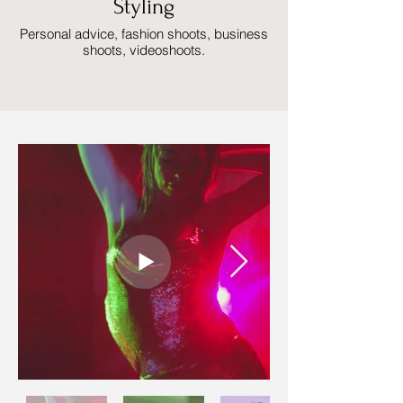
Styling
Personal advice, fashion shoots, business
shoots, videoshoots.