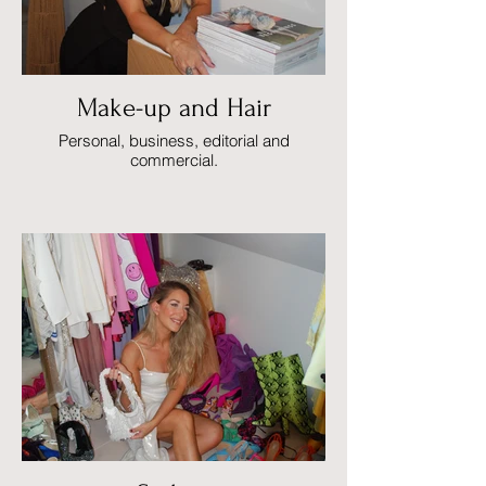
Make-up and Hair
Personal, business, editorial and
commercial.