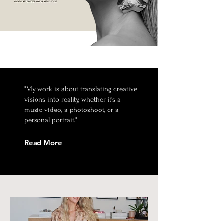
"My work is about translating creative
visions into reality, whether it's a
music video, a photoshoot, or a
personal portrait."
Read More